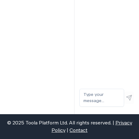
Send
© 2025 Toola Platform Ltd. All rights reserved. |
Privacy
Policy
|
Contact