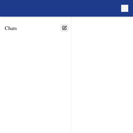
Chats